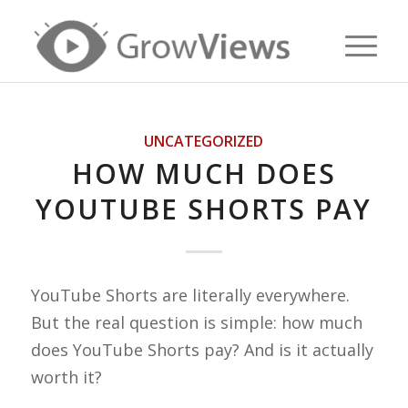
UNCATEGORIZED
HOW MUCH DOES
YOUTUBE SHORTS PAY
YouTube Shorts are literally everywhere.
But the real question is simple: how much
does YouTube Shorts pay? And is it actually
worth it?