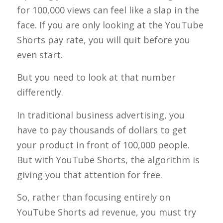
for 100,000 views can feel like a slap in the
face. If you are only looking at the YouTube
Shorts pay rate, you will quit before you
even start.
But you need to look at that number
differently.
In traditional business advertising, you
have to pay thousands of dollars to get
your product in front of 100,000 people.
But with YouTube Shorts, the algorithm is
giving you that attention for free.
So, rather than focusing entirely on
YouTube Shorts ad revenue, you must try