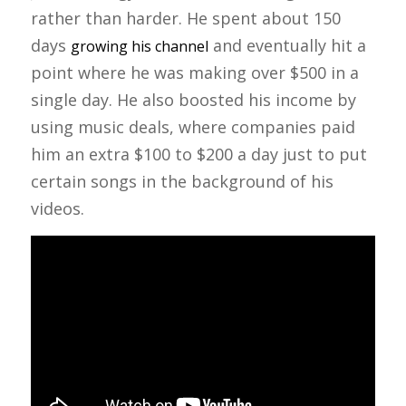
rather than harder. He spent about 150
days
and eventually hit a
growing his channel
point where he was making over $500 in a
single day. He also boosted his income by
using music deals, where companies paid
him an extra $100 to $200 a day just to put
certain songs in the background of his
videos.