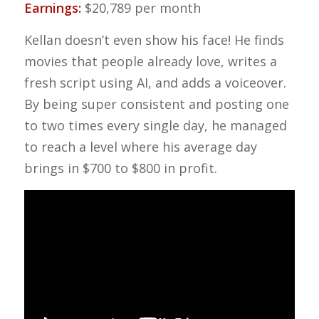
Earnings:
$20,789 per month
Kellan doesn’t even show his face! He finds
movies that people already love, writes a
fresh script using AI, and adds a voiceover.
By being super consistent and posting one
to two times every single day, he managed
to reach a level where his average day
brings in $700 to $800 in profit.