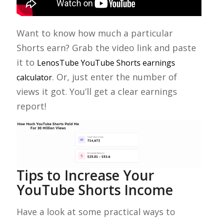
Want to know how much a particular
Shorts earn? Grab the video link and paste
it to
LenosTube YouTube Shorts earnings
. Or, just enter the number of
calculator
views it got. You’ll get a clear earnings
report!
Tips to Increase Your
YouTube Shorts Income
Have a look at some practical ways to