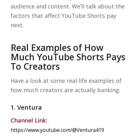
audience and content. We’ll talk about the
factors that affect YouTube Shorts pay
next.
Real Examples of How
Much YouTube Shorts Pays
To Creators
Have a look at some real-life examples of
how much creators are actually banking:
1. Ventura
Channel Link:
https://www.youtube.com/@Ventura419