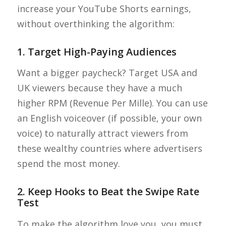
increase your YouTube Shorts earnings,
without overthinking the algorithm:
1. Target High-Paying Audiences
Want a bigger paycheck? Target USA and
UK viewers because they have a much
higher RPM (Revenue Per Mille). You can use
an English voiceover (if possible, your own
voice) to naturally attract viewers from
these wealthy countries where advertisers
spend the most money.
2. Keep Hooks to Beat the Swipe Rate
Test
To make the algorithm love you, you must