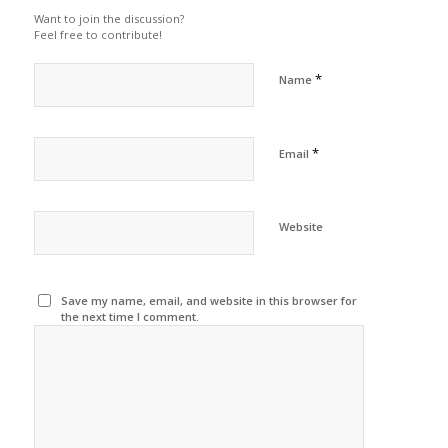
Want to join the discussion?
Feel free to contribute!
*
Name
*
Email
Website
Save my name, email, and website in this browser for
the next time I comment.