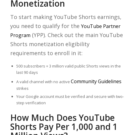
Monetization
To start making YouTube Shorts earnings,
you need to qualify for the
YouTube Partner
(YPP). Check out the main YouTube
Program
Shorts monetization eligibility
requirements to enroll in it:
500 subscribers + 3 million valid public Shorts views in the
last 90 days
Community Guidelines
A valid channel with no active
strikes
Your Google account must be verified and secure with two-
step verification
How Much Does YouTube
Shorts Pay Per 1,000 and 1