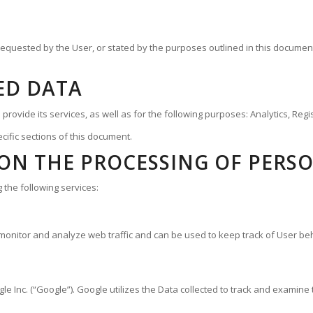
 requested by the User, or stated by the purposes outlined in this documen
ED DATA
provide its services, as well as for the following purposes: Analytics, Reg
cific sections of this document.
ON THE PROCESSING OF PERS
 the following services:
 monitor and analyze web traffic and can be used to keep track of User be
 Inc. (“Google”). Google utilizes the Data collected to track and examine th