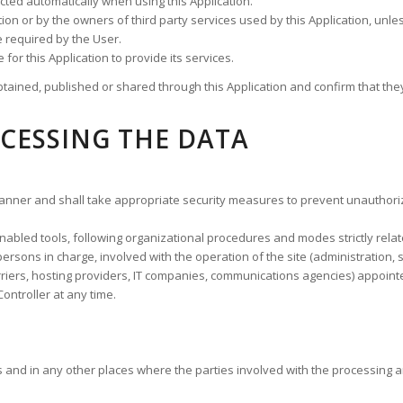
cted automatically when using this Application.
cation or by the owners of third party services used by this Application, u
e required by the User.
for this Application to provide its services.
tained, published or shared through this Application and confirm that they
CESSING THE DATA
anner and shall take appropriate security measures to prevent unauthoriz
abled tools, following organizational procedures and modes strictly relate
rsons in charge, involved with the operation of the site (administration, s
carriers, hosting providers, IT companies, communications agencies) appoin
ontroller at any time.
s and in any other places where the parties involved with the processing a