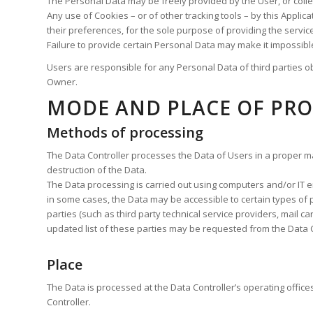
The Personal Data may be freely provided by the User, or colle
Any use of Cookies – or of other tracking tools – by this Appli
their preferences, for the sole purpose of providing the servic
Failure to provide certain Personal Data may make it impossible 
Users are responsible for any Personal Data of third parties ob
Owner.
MODE AND PLACE OF PRO
Methods of processing
The Data Controller processes the Data of Users in a proper m
destruction of the Data.
The Data processing is carried out using computers and/or IT en
in some cases, the Data may be accessible to certain types of pe
parties (such as third party technical service providers, mail 
updated list of these parties may be requested from the Data C
Place
The Data is processed at the Data Controller’s operating office
Controller.