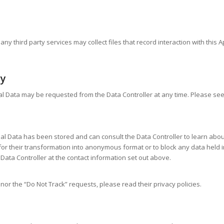
y third party services may collect files that record interaction with this 
cy
al Data may be requested from the Data Controller at any time. Please see
l Data has been stored and can consult the Data Controller to learn about t
r their transformation into anonymous format or to block any data held in 
Data Controller at the contact information set out above.
nor the “Do Not Track” requests, please read their privacy policies.