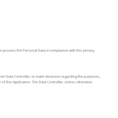
to process the Personal Data in compliance with this privacy
other Data Controller, to make decisions regarding the purposes,
f this Application. The Data Controller, unless otherwise