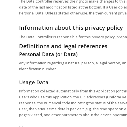
The Data Controller reserves the right to make changes to this p
date of the last modification listed at the bottom. If a User ob
Personal Data. Unless stated otherwise, the then-current privac
Information about this privacy policy
The Data Controller is responsible for this privacy policy, pr
Definitions and legal references
Personal Data (or Data)
Any information regarding a natural person, a legal person, an i
identification number.
Usage Data
Information collected automatically from this Application (or t
Users who use this Application, the URI addresses (Uniform Resou
response, the numerical code indicating the status of the serve
User, the various time details per visit (e.g., the time spent o
pages visited, and other parameters about the device operatin