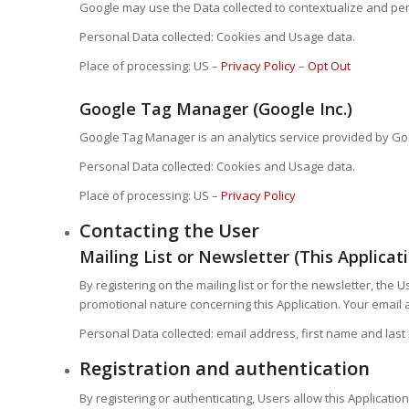
Google may use the Data collected to contextualize and per
Personal Data collected: Cookies and Usage data.
Place of processing: US –
Privacy Policy
–
Opt Out
Google Tag Manager (Google Inc.)
Google Tag Manager is an analytics service provided by Goo
Personal Data collected: Cookies and Usage data.
Place of processing: US –
Privacy Policy
Contacting the User
Mailing List or Newsletter (This Applicat
By registering on the mailing list or for the newsletter, th
promotional nature concerning this Application. Your email ad
Personal Data collected: email address, first name and las
Registration and authentication
By registering or authenticating, Users allow this Applicati