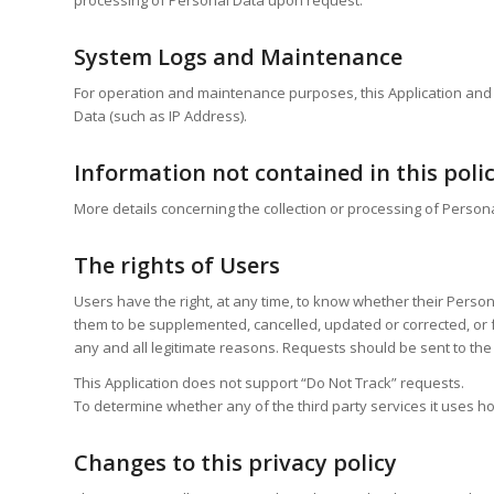
System Logs and Maintenance
For operation and maintenance purposes, this Application and an
Data (such as IP Address).
Information not contained in this poli
More details concerning the collection or processing of Person
The rights of Users
Users have the right, at any time, to know whether their Persona
them to be supplemented, cancelled, updated or corrected, or fo
any and all legitimate reasons. Requests should be sent to the 
This Application does not support “Do Not Track” requests.
To determine whether any of the third party services it uses ho
Changes to this privacy policy