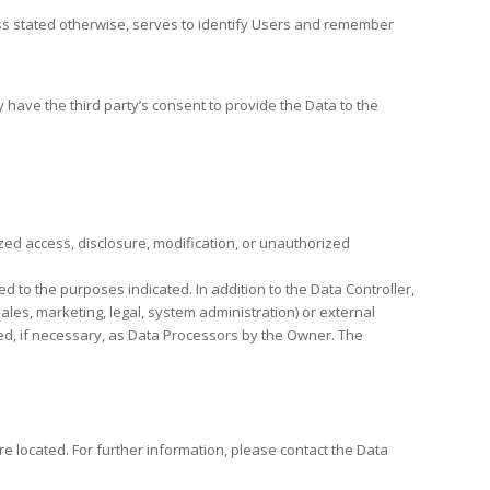
nless stated otherwise, serves to identify Users and remember
 have the third party’s consent to provide the Data to the
ed access, disclosure, modification, or unauthorized
d to the purposes indicated. In addition to the Data Controller,
ales, marketing, legal, system administration) or external
ted, if necessary, as Data Processors by the Owner. The
re located. For further information, please contact the Data