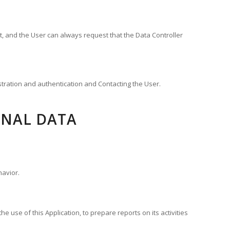
t, and the User can always request that the Data Controller
istration and authentication and Contacting the User.
ONAL DATA
havior.
e use of this Application, to prepare reports on its activities