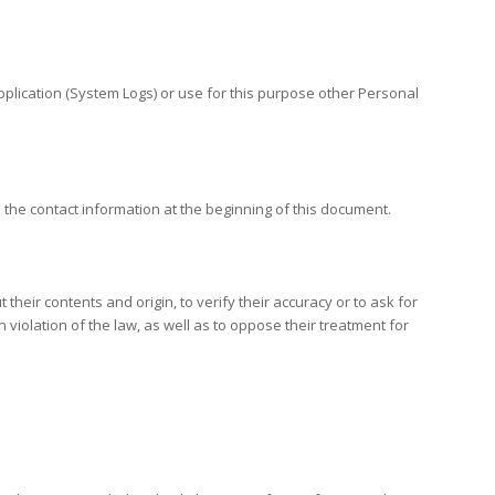
Application (System Logs) or use for this purpose other Personal
 the contact information at the beginning of this document.
heir contents and origin, to verify their accuracy or to ask for
violation of the law, as well as to oppose their treatment for