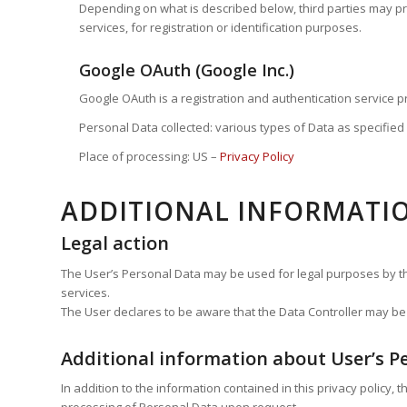
Depending on what is described below, third parties may prov
services, for registration or identification purposes.
Google OAuth (Google Inc.)
Google OAuth is a registration and authentication service 
Personal Data collected: various types of Data as specified i
Place of processing: US –
Privacy Policy
ADDITIONAL INFORMATIO
Legal action
The User’s Personal Data may be used for legal purposes by the 
services.
The User declares to be aware that the Data Controller may be 
Additional information about User’s P
In addition to the information contained in this privacy policy,
processing of Personal Data upon request.