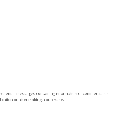
eceive email messages containing information of commercial or
plication or after making a purchase.