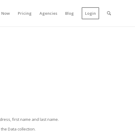
y Now
Pricing
Agencies
Blog
Login
ddress, first name and last name.
the Data collection.