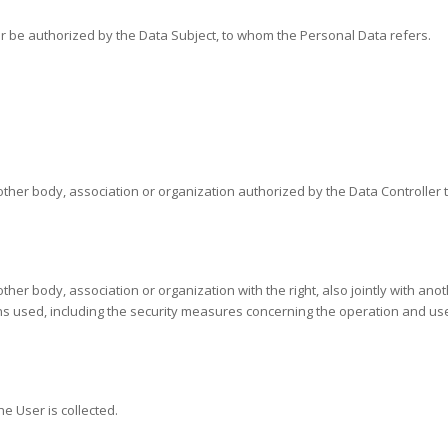
 or be authorized by the Data Subject, to whom the Personal Data refers.
other body, association or organization authorized by the Data Controller 
other body, association or organization with the right, also jointly with an
used, including the security measures concerning the operation and use o
e User is collected.