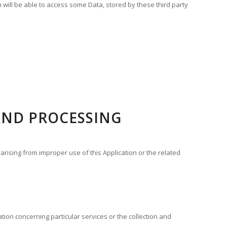
n will be able to access some Data, stored by these third party
AND PROCESSING
arising from improper use of this Application or the related
ation concerning particular services or the collection and