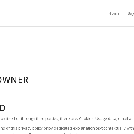
Home
Bu
OWNER
ED
 by itself or through third parties, there are: Cookies, Usage data, email a
s of this privacy policy or by dedicated explanation text contextually with 