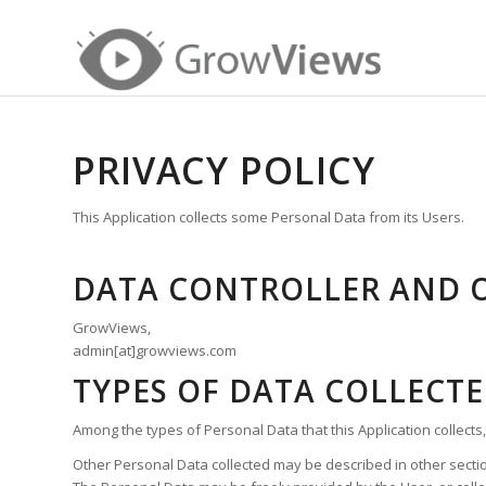
PRIVACY POLICY
This Application collects some Personal Data from its Users.
DATA CONTROLLER AND 
GrowViews,
admin[at]growviews.com
TYPES OF DATA COLLECT
Among the types of Personal Data that this Application collects,
Other Personal Data collected may be described in other section