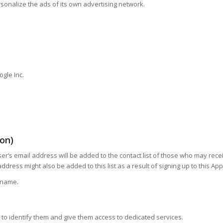
sonalize the ads of its own advertising network.
gle Inc.
ion)
e User’s email address will be added to the contact list of those who may r
dress might also be added to this list as a result of signing up to this Ap
t name.
on to identify them and give them access to dedicated services.