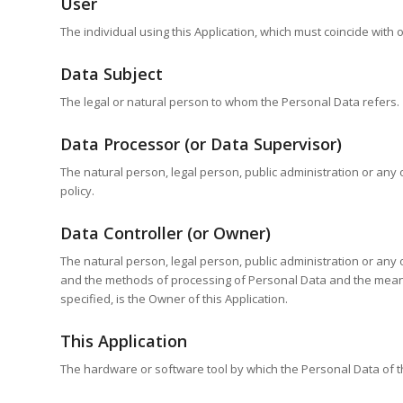
User
The individual using this Application, which must coincide with
Data Subject
The legal or natural person to whom the Personal Data refers.
Data Processor (or Data Supervisor)
The natural person, legal person, public administration or any 
policy.
Data Controller (or Owner)
The natural person, legal person, public administration or any 
and the methods of processing of Personal Data and the means 
specified, is the Owner of this Application.
This Application
The hardware or software tool by which the Personal Data of th