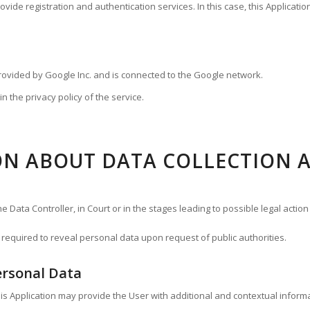
ide registration and authentication services. In this case, this Applicatio
provided by Google Inc. and is connected to the Google network.
n the privacy policy of the service.
N ABOUT DATA COLLECTION 
Data Controller, in Court or in the stages leading to possible legal action 
required to reveal personal data upon request of public authorities.
ersonal Data
 this Application may provide the User with additional and contextual inform