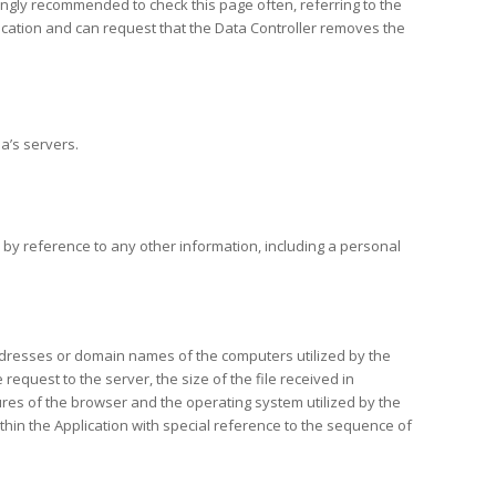
trongly recommended to check this page often, referring to the
plication and can request that the Data Controller removes the
a’s servers.
y, by reference to any other information, including a personal
P addresses or domain names of the computers utilized by the
request to the server, the size of the file received in
tures of the browser and the operating system utilized by the
within the Application with special reference to the sequence of