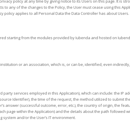
rivacy policy at any time by giving notice to its Users on this page. It is s
jects to any of the changes to the Policy, the User must cease using this Ap
y policy applies to all Personal Data the Data Controller has about Users.
epared starting from the modules provided by Iubenda and hosted on Iubend
nstitution or an association, which is, or can be, identified, even indirectl
hird party services employed in this Application), which can include: the I
rce Identifier), the time of the request, the method utilized to submit the 
r’s answer (successful outcome, error, etc.), the country of origin, the fea
n each page within the Application) and the details about the path followed 
g system and/or the User’s IT environment.