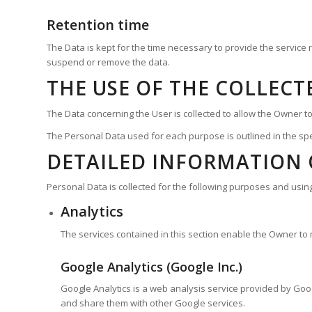
Retention time
The Data is kept for the time necessary to provide the service
suspend or remove the data.
THE USE OF THE COLLECT
The Data concerning the User is collected to allow the Owner to 
The Personal Data used for each purpose is outlined in the spe
DETAILED INFORMATION 
Personal Data is collected for the following purposes and using
Analytics
The services contained in this section enable the Owner to
Google Analytics (Google Inc.)
Google Analytics is a web analysis service provided by Google
and share them with other Google services.