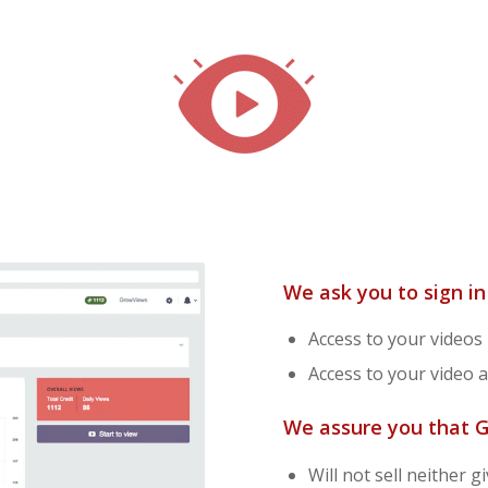
We ask you to sign i
Access to your videos l
Access to your video a
We assure you that 
Will not sell neither