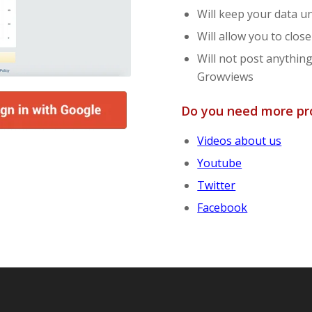
Will keep your data 
Will allow you to clo
Will not post anythin
Growviews
Do you need more pro
Videos about us
Youtube
Twitter
Facebook