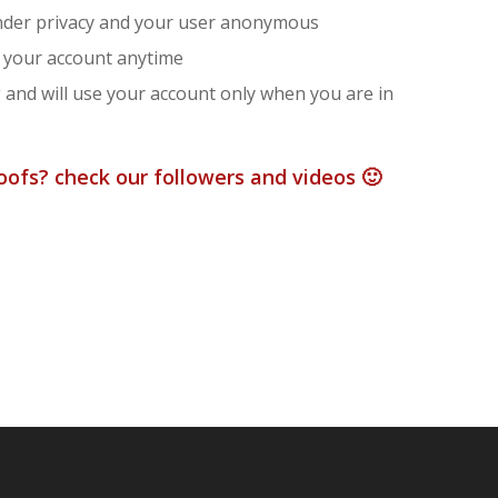
under privacy and your user anonymous
se your account anytime
g and will use your account only when you are in
ofs? check our followers and videos 🙂