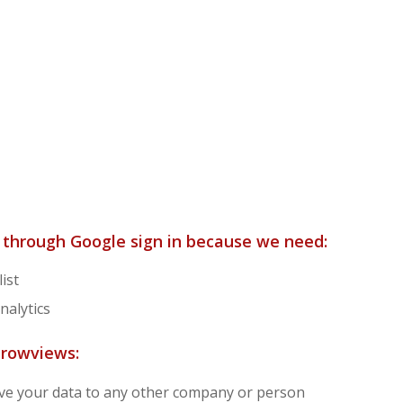
n through Google sign in because we need:
ist
nalytics
Growviews:
 give your data to any other company or person